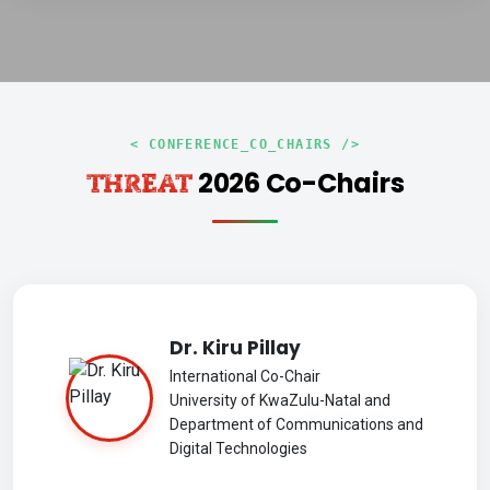
< CONFERENCE_CO_CHAIRS />
2026 Co-Chairs
THREAT
Dr. Kiru Pillay
International Co-Chair
University of KwaZulu-Natal and
Department of Communications and
Digital Technologies