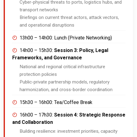
Cyber-physical threats to ports, logistics hubs, and
transport networks
Briefings on current threat actors, attack vectors,
and operational disruptions
13h00 – 14h00:
Lunch (Private Networking)
14h00 – 15h30:
Session 3: Policy, Legal
Frameworks, and Governance
National and regional critical infrastructure
protection policies
Public-private partnership models, regulatory
harmonization, and cross-border coordination
15h30 – 16h00:
Tea/Coffee Break
16h00 – 17h30:
Session 4: Strategic Response
and Collaboration
Building resilience: investment priorities, capacity