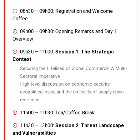
08h30 – 09h00:
Registration and Welcome
Coffee
09h00 – 09h30:
Opening Remarks and Day 1
Overview
09h30 – 11h00:
Session 1: The Strategic
Context
Securing the Lifelines of Global Commerce: A Multi-
Sectoral Imperative
High-level discussion on economic security,
geopolitical risks, and the criticality of supply chain
resilience
11h00 – 11h30:
Tea/Coffee Break
11h30 – 13h00:
Session 2: Threat Landscape
and Vulnerabilities