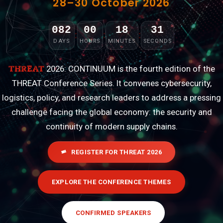
28–30 October 2026
082
00
18
29
:
:
:
DAYS
HOURS
MINUTES
SECONDS
THREAT
2026: CONTINUUM is the fourth edition of the
THREAT Conference Series. It convenes cybersecurity,
logistics, policy, and research leaders to address a pressing
challenge facing the global economy: the security and
continuity of modern supply chains.
REGISTER FOR THREAT 2026
EXPLORE THE CONFERENCE THEMES
CONFIRMED SPEAKERS