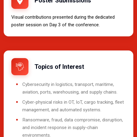
Poster Submissions
Visual contributions presented during the dedicated
poster session on Day 3 of the conference.
Topics of Interest
Cybersecurity in logistics, transport, maritime,
aviation, ports, warehousing, and supply chains.
Cyber-physical risks in OT, IoT, cargo tracking, fleet
management, and automated systems.
Ransomware, fraud, data compromise, disruption,
and incident response in supply-chain
environments.