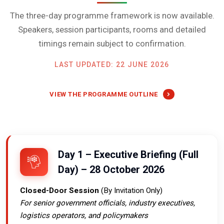
The three-day programme framework is now available.
Speakers, session participants, rooms and detailed
timings remain subject to confirmation.
LAST UPDATED: 22 JUNE 2026
VIEW THE PROGRAMME OUTLINE
Day 1 – Executive Briefing (Full
Day) – 28 October 2026
Closed-Door Session
(By Invitation Only)
For senior government officials, industry executives,
logistics operators, and policymakers