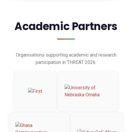
Academic Partners
Organisations supporting academic and research
participation in THREAT 2026.