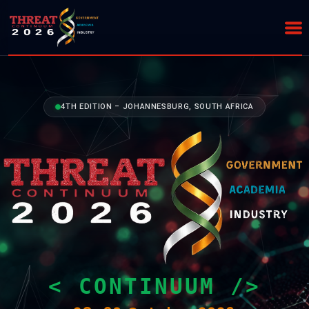
4TH EDITION – JOHANNESBURG, SOUTH AFRICA
< CONTINUUM />