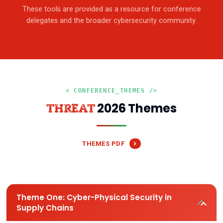
These tools are provided as a resource for conference
delegates and the broader cybersecurity community.
< CONFERENCE_THEMES />
2026 Themes
THREAT
THEMES PDF
Theme One: Cyber-Physical Security in
Supply Chains