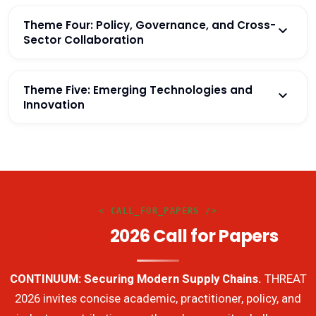
Theme Four: Policy, Governance, and Cross-
Sector Collaboration
Theme Five: Emerging Technologies and
Innovation
< CALL_FOR_PAPERS />
2026 Call for Papers
THREAT
CONTINUUM: Securing Modern Supply Chains.
THREAT
2026 invites concise academic, practitioner, policy, and