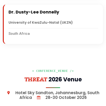
Dr. Dusty-Lee Donnelly
University of KwaZulu-Natal (UKZN)
South Africa
< CONFERENCE_VENUE />
2026 Venue
THREAT
Hotel Sky Sandton, Johannesburg, South
Africa
28-30 October 2026