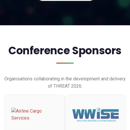
Conference Sponsors
Organisations collaborating in the development and delivery
of THREAT 2026.