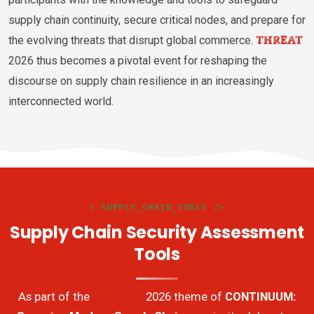
supply chain continuity, secure critical nodes, and prepare for
THREAT
the evolving threats that disrupt global commerce.
2026 thus becomes a pivotal event for reshaping the
discourse on supply chain resilience in an increasingly
interconnected world.
< SUPPLY_CHAIN_TOOLS />
Supply Chain Security Assessment
Tools
THREAT
As part of the
2026 theme of
CONTINUUM: