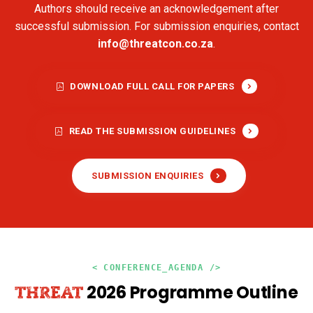
Authors should receive an acknowledgement after
successful submission. For submission enquiries, contact
info@threatcon.co.za
.
DOWNLOAD FULL CALL FOR PAPERS
READ THE SUBMISSION GUIDELINES
SUBMISSION ENQUIRIES
< CONFERENCE_AGENDA />
2026 Programme Outline
THREAT