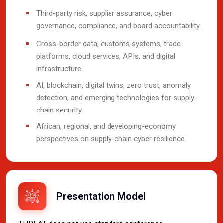
Third-party risk, supplier assurance, cyber
governance, compliance, and board accountability.
Cross-border data, customs systems, trade
platforms, cloud services, APIs, and digital
infrastructure.
AI, blockchain, digital twins, zero trust, anomaly
detection, and emerging technologies for supply-
chain security.
African, regional, and developing-economy
perspectives on supply-chain cyber resilience.
Presentation Model