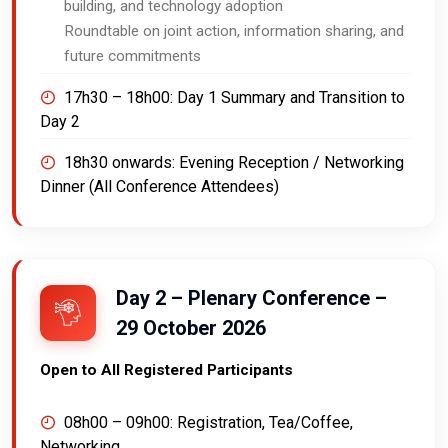
building, and technology adoption
Roundtable on joint action, information sharing, and
future commitments
17h30 – 18h00:
Day 1 Summary and Transition to
Day 2
18h30 onwards:
Evening Reception / Networking
Dinner (All Conference Attendees)
Day 2 – Plenary Conference –
29 October 2026
Open to All Registered Participants
08h00 – 09h00:
Registration, Tea/Coffee,
Networking