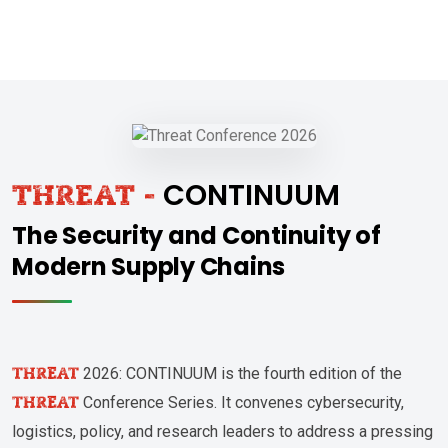
CONTINUUM
THREAT -
The Security and Continuity of
Modern Supply Chains
THREAT
2026: CONTINUUM is the fourth edition of the
THREAT
Conference Series. It convenes cybersecurity,
logistics, policy, and research leaders to address a pressing