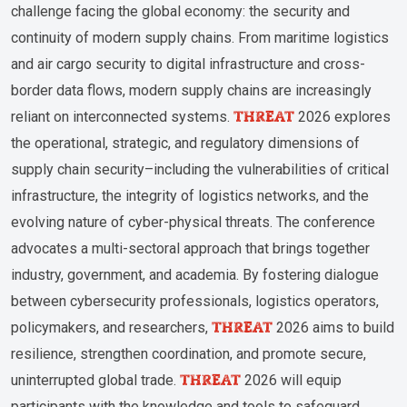
challenge facing the global economy: the security and
continuity of modern supply chains. From maritime logistics
and air cargo security to digital infrastructure and cross-
border data flows, modern supply chains are increasingly
THREAT
reliant on interconnected systems.
2026 explores
the operational, strategic, and regulatory dimensions of
supply chain security–including the vulnerabilities of critical
infrastructure, the integrity of logistics networks, and the
evolving nature of cyber-physical threats. The conference
advocates a multi-sectoral approach that brings together
industry, government, and academia. By fostering dialogue
between cybersecurity professionals, logistics operators,
THREAT
policymakers, and researchers,
2026 aims to build
resilience, strengthen coordination, and promote secure,
THREAT
uninterrupted global trade.
2026 will equip
participants with the knowledge and tools to safeguard