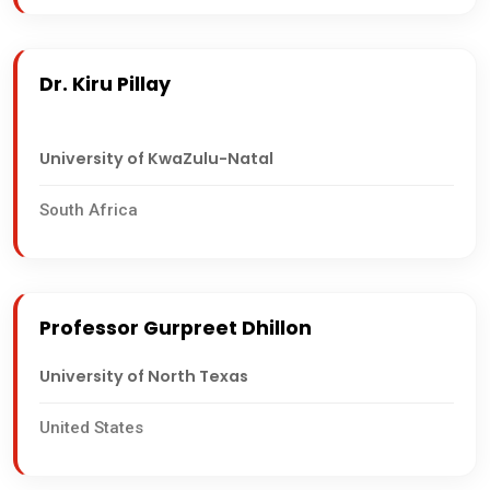
Dr. Kiru Pillay
University of KwaZulu-Natal
South Africa
Professor Gurpreet Dhillon
University of North Texas
United States