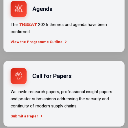
Agenda
THREAT
The
2026 themes and agenda have been
confirmed.
View the Programme Outline
Call for Papers
We invite research papers, professional insight papers
and poster submissions addressing the security and
continuity of modern supply chains.
Submit a Paper