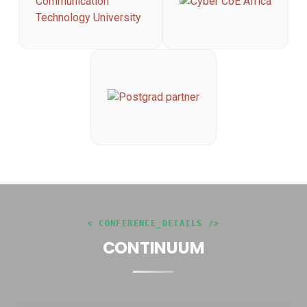
< CONFERENCE_DETAILS />
CONTINUUM