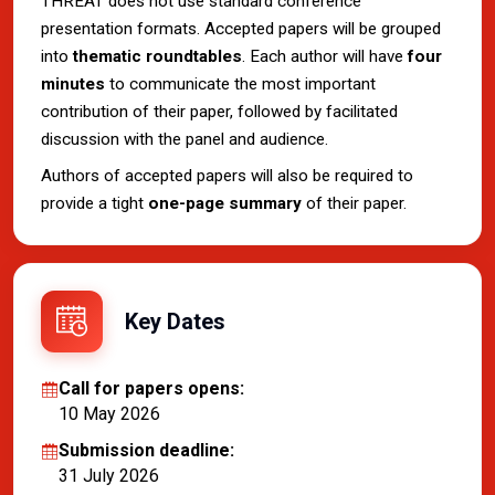
THREAT does not use standard conference
presentation formats. Accepted papers will be grouped
into
thematic roundtables
. Each author will have
four
minutes
to communicate the most important
contribution of their paper, followed by facilitated
discussion with the panel and audience.
Authors of accepted papers will also be required to
provide a tight
one-page summary
of their paper.
Key Dates
Call for papers opens:
10 May 2026
Submission deadline:
31 July 2026