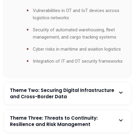
Vulnerabilities in OT and IoT devices across
logistics networks
Security of automated warehousing, fleet
management, and cargo tracking systems
Cyber risks in maritime and aviation logistics
Integration of IT and OT security frameworks
Theme Two: Securing Digital Infrastructure
and Cross-Border Data
Theme Three: Threats to Continuity:
Resilience and Risk Management