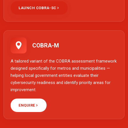
LAUNCH COBRA-SC
COBRA-M
A tailored variant of the COBRA assessment framework
designed specifically for metros and municipalities —
helping local government entities evaluate their
cybersecurity readiness and identify priority areas for
improvement.
ENQUIRE