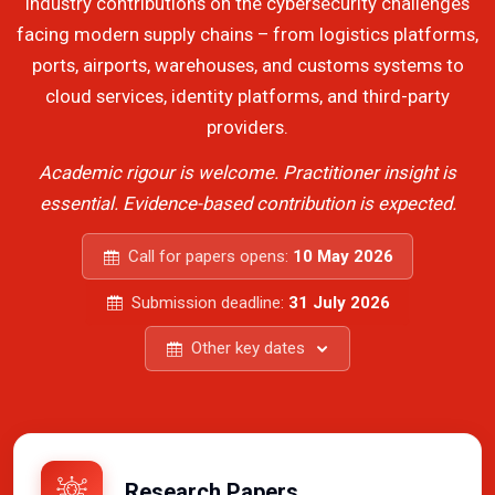
industry contributions on the cybersecurity challenges
facing modern supply chains – from logistics platforms,
ports, airports, warehouses, and customs systems to
cloud services, identity platforms, and third-party
providers.
Academic rigour is welcome. Practitioner insight is
essential. Evidence-based contribution is expected.
Call for papers opens:
10 May 2026
Submission deadline:
31 July 2026
Other key dates
Research Papers