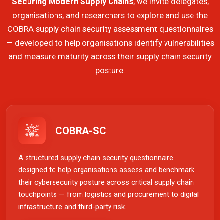
Securing Modern Supply Chains
, we invite delegates,
organisations, and researchers to explore and use the
COBRA supply chain security assessment questionnaires
— developed to help organisations identify vulnerabilities
and measure maturity across their supply chain security
posture.
COBRA-SC
A structured supply chain security questionnaire
designed to help organisations assess and benchmark
their cybersecurity posture across critical supply chain
touchpoints — from logistics and procurement to digital
infrastructure and third-party risk.