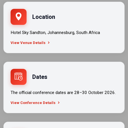
Location
Hotel Sky Sandton, Johannesburg, South Africa
View Venue Details
Dates
The official conference dates are 28–30 October 2026.
View Conference Details