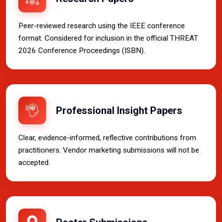
Peer-reviewed research using the IEEE conference
format. Considered for inclusion in the official THREAT
2026 Conference Proceedings (ISBN).
Professional Insight Papers
Clear, evidence-informed, reflective contributions from
practitioners. Vendor marketing submissions will not be
accepted.