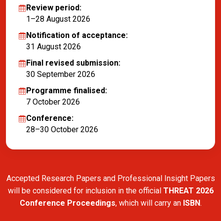
Review period:
1–28 August 2026
Notification of acceptance:
31 August 2026
Final revised submission:
30 September 2026
Programme finalised:
7 October 2026
Conference:
28–30 October 2026
Accepted Research Papers and Professional Insight Papers
will be considered for inclusion in the official
THREAT 2026
Conference Proceedings
, which will carry an
ISBN
.