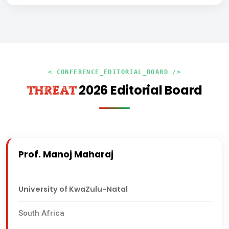
< CONFERENCE_EDITORIAL_BOARD />
2026 Editorial Board
THREAT
Prof. Manoj Maharaj
University of KwaZulu-Natal
South Africa