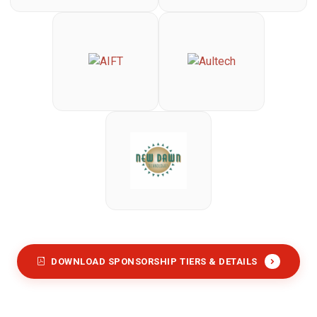
DOWNLOAD SPONSORSHIP TIERS & DETAILS