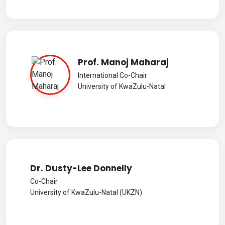
Prof. Manoj Maharaj
International Co-Chair
University of KwaZulu-Natal
Dr. Dusty-Lee Donnelly
Co-Chair
University of KwaZulu-Natal (UKZN)